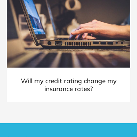
Will my credit rating change my
insurance rates?