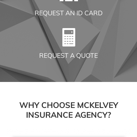
REQUEST AN ID CARD
REQUEST A QUOTE
WHY CHOOSE MCKELVEY
INSURANCE AGENCY?