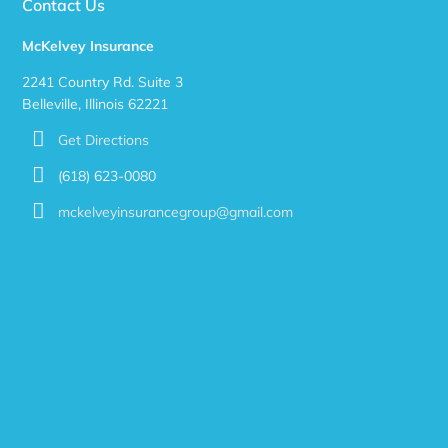
Contact Us
McKelvey Insurance
2241 Country Rd. Suite 3
Belleville, Illinois 62221
Get Directions
(618) 623-0080
mckelveyinsurancegroup@gmail.com