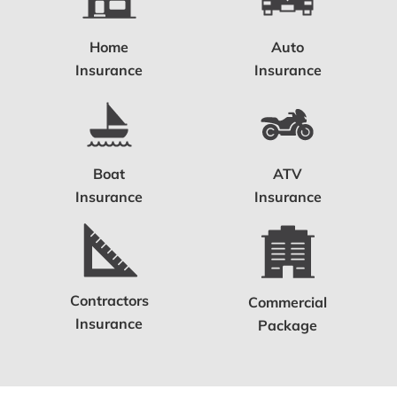
Home
Auto
Insurance
Insurance
Boat
ATV
Insurance
Insurance
Contractors
Commercial
Insurance
Package