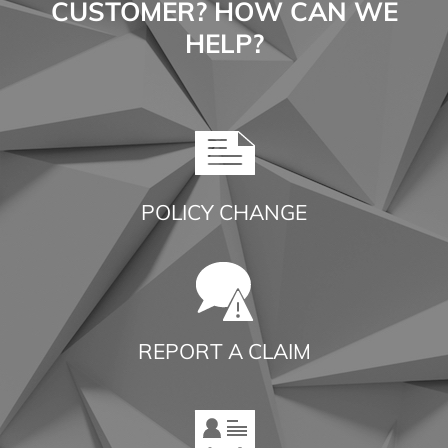
CUSTOMER? HOW CAN WE
HELP?
POLICY CHANGE
REPORT A CLAIM