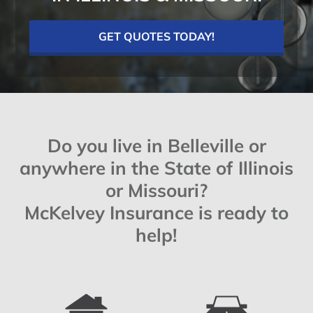
GET QUOTES TODAY!
Do you live in Belleville or
anywhere in the State of Illinois
or Missouri?
McKelvey Insurance is ready to
help!