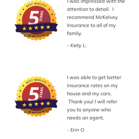
I was impressed with the
attention to detail. I
recommend McKelvey
Insurance to all of my
family.
Kelly L.
I was able to get better
insurance rates on my
house and my cars.
Thank you! I will refer
you to anyone who
needs an agent.
Erin O.