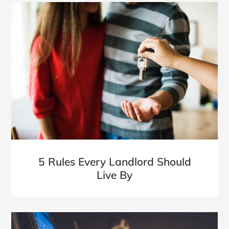
5 Rules Every Landlord Should
Live By