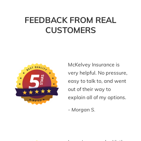
FEEDBACK FROM REAL
CUSTOMERS
McKelvey Insurance is
very helpful. No pressure,
easy to talk to, and went
out of their way to
explain all of my options.
Morgan S.