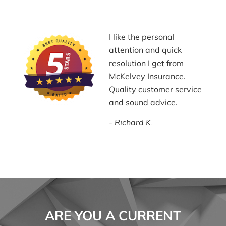
I like the personal
attention and quick
resolution I get from
McKelvey Insurance.
Quality customer service
and sound advice.
Richard K.
ARE YOU A CURRENT