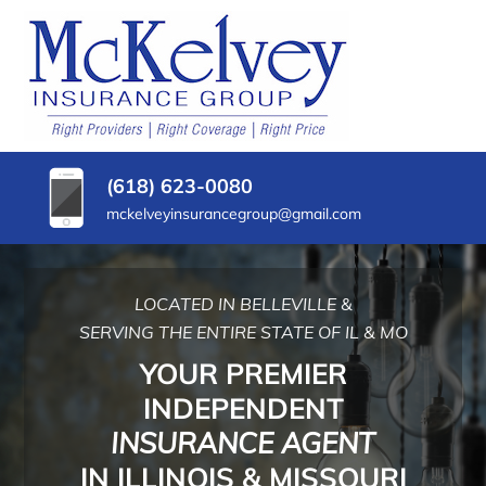
SKIP
TO
CONTENT
MCKELVEY
Belleville,
(PRESS
Illinois
INSURANCE
ENTER)
Insurance
Agency
GROUP
(618) 623-0080
mckelveyinsurancegroup@gmail.com
LOCATED IN BELLEVILLE &
SERVING THE ENTIRE STATE OF IL & MO
YOUR PREMIER
INDEPENDENT
INSURANCE AGENT
IN ILLINOIS & MISSOURI