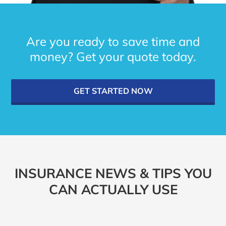
Are you ready to save time and
money? Get your quote today.
GET STARTED NOW
INSURANCE NEWS & TIPS YOU
CAN ACTUALLY USE