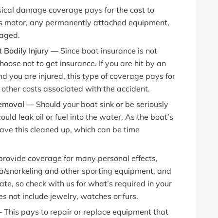
ical damage coverage pays for the cost to
its motor, any permanently attached equipment,
maged.
 Bodily Injury —
Since boat insurance is not
se not to get insurance. If you are hit by an
d you are injured, this type of coverage pays for
other costs associated with the accident.
 Removal —
Should your boat sink or be seriously
uld leak oil or fuel into the water. As the boat’s
ave this cleaned up, which can be time
 provide coverage for many personal effects,
uba/snorkeling and other sporting equipment, and
ate, so check with us for what’s required in your
s not include jewelry, watches or furs.
—
This pays to repair or replace equipment that