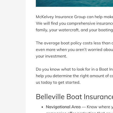
McKelvey Insurance Group can help make 
We will find you comprehensive insurance 
family, your watercraft, and your boatin
The average boat policy costs less than a
even more when you aren’t worried about 
your investment.
Do you know what to look for in a Boat 
help you determine the right amount of c
us today to get started.
Belleville Boat Insuran
Navigational Area —
Know where yo