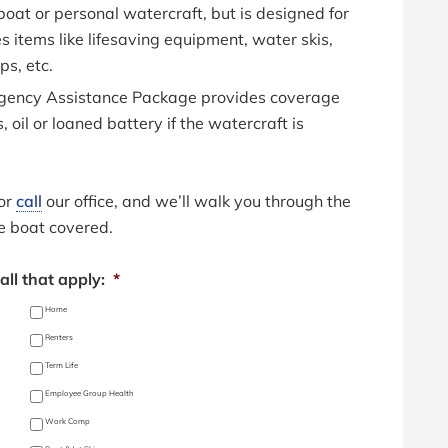
boat or personal watercraft, but is designed for
es items like lifesaving equipment, water skis,
ps, etc.
gency Assistance Package provides coverage
, oil or loaned battery if the watercraft is
 or
call
our office, and we’ll walk you through the
e boat covered.
ll that apply:
*
Home
Renters
Term Life
Employee Group Health
Work Comp