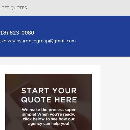
GET QUOTES
618) 623-0080
ckelveyinsurancegroup@gmail.com
rimary
idebar