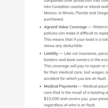
companies offer protection that cove
into Canadian coastal or inland wate
Mexico. In Illinois, Florida and Ore
purchased.
Agreed Value Coverage —
Watercra
policies can make it difficult to rep
This means that if your boat is a tota
minus any deductible.
Liability —
Like car insurance, pers
boaters and boat owners in the even
This coverage will pay to repair or
for their medical care, lost wages, 
accident for which you are at-fault.
Medical Payments —
Medical payme
care that is the result of a boating
$10,000 and covers you, your passe
regardless of who is at-fault.