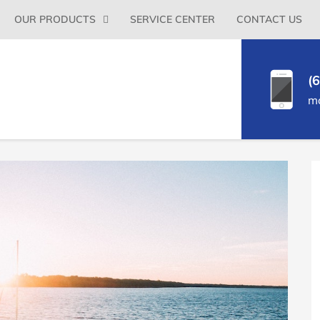
Primary
OUR PRODUCTS
SERVICE CENTER
CONTACT US
Menu
(
m
P
S