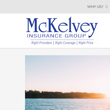
SKIP
WHY US?
TO
CONTENT
(PRESS
ENTER)
MCKELVEY
Belleville,
Illinois
INSURANCE
Insurance
Agency
GROUP