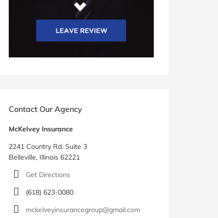
Contact Our Agency
McKelvey Insurance
2241 Country Rd. Suite 3
Belleville, Illinois 62221
Get Directions
(618) 623-0080
mckelveyinsurancegroup@gmail.com