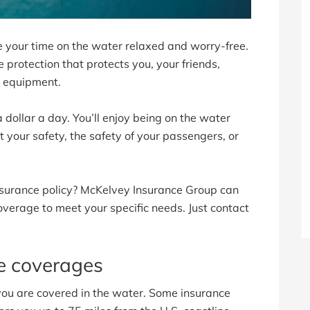
your time on the water relaxed and worry-free.
protection that protects you, your friends,
g equipment.
 dollar a day. You’ll enjoy being on the water
your safety, the safety of your passengers, or
Insurance policy? McKelvey Insurance Group can
overage to meet your specific needs. Just contact
ce coverages
u are covered in the water. Some insurance