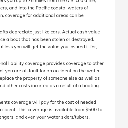
rs you up to 75 miles from the U.S. coastline,
rs, and into the Pacific coastal waters of
gon, coverage for additional areas can be
fts depreciate just like cars. Actual cash value
lace a boat that has been stolen or destroyed.
l loss you will get the value you insured it for,
onal liability coverage provides coverage to other
t you are at-fault for an accident on the water.
 replace the property of someone else as well as
and other costs incurred as a result of a boating
nts coverage will pay for the cost of needed
 accident. This coverage is available from $500 to
ngers, and even your water skiers/tubers,