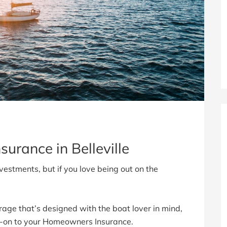
surance in Belleville
vestments, but if you love being out on the
rage that’s designed with the boat lover in mind,
-on to your Homeowners Insurance.