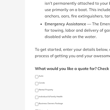
isn’t permanently attached to your 
use primarily on a boat. This includ
anchors, oars, fire extinguishers, tar
Emergency Assistance —
The Emer
for towing, labor and delivery of gas
disabled while on the water.
To get started, enter your details below,
process of getting you and your awesom
What would you like a quote for? Check a
Auto
Condo
Rental Property
Individual & Family Health
Business Owners Package