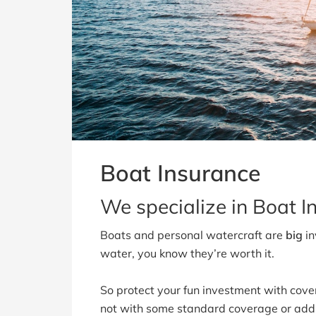
Boat Insurance
We specialize in Boat In
Boats and personal watercraft are
big
in
water, you know they’re worth it.
So protect your fun investment with cove
not with some standard coverage or add