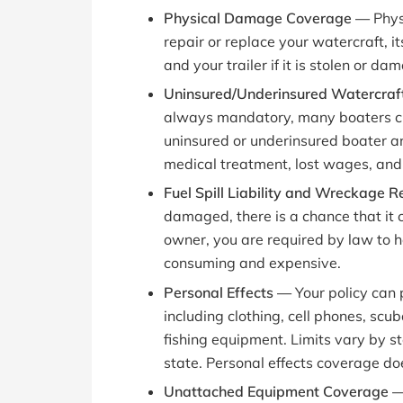
Physical Damage Coverage —
Phys
repair or replace your watercraft, 
and your trailer if it is stolen or da
Uninsured/Underinsured Watercraft
always mandatory, many boaters choo
uninsured or underinsured boater an
medical treatment, lost wages, and 
Fuel Spill Liability and Wreckage
damaged, there is a chance that it co
owner, you are required by law to h
consuming and expensive.
Personal Effects —
Your policy can
including clothing, cell phones, sc
fishing equipment. Limits vary by st
state. Personal effects coverage doe
Unattached Equipment Coverage 