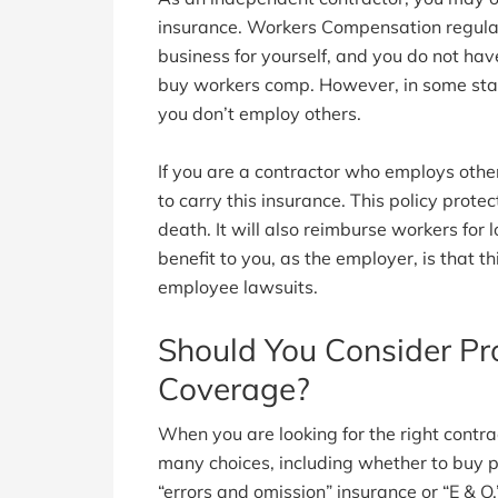
insurance. Workers Compensation regulati
business for yourself, and you do not hav
buy workers comp. However, in some sta
you don’t employ others.
If you are a contractor who employs other
to carry this insurance. This policy protec
death. It will also reimburse workers for
benefit to you, as the employer, is that t
employee lawsuits.
Should You Consider Pro
Coverage?
When you are looking for the right contra
many choices, including whether to buy pr
“errors and omission” insurance or “E & O.