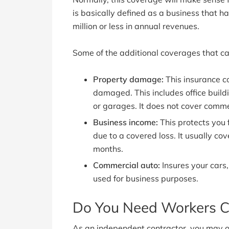
is basically defined as a business that
million or less in annual revenues.
Some of the additional coverages that ca
Property damage:
This insurance co
damaged. This includes office build
or garages. It does not cover comme
Business income:
This protects you 
due to a covered loss. It usually c
months.
Commercial auto:
Insures your cars,
used for business purposes.
Do You Need Workers C
As an independent contractor, you may 