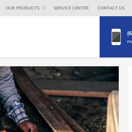
Primary
OUR PRODUCTS
SERVICE CENTER
CONTACT US
Menu
(
m
P
S