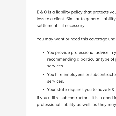
E & O is a liability policy
that protects you
loss to a client. Similar to general liabili
settlements, if necessary.
You may want or need this coverage unde
You provide professional advice in y
recommending a particular type of p
services.
You hire employees or subcontractor
services.
Your state requires you to have E &
If you utilize subcontractors, it is a goo
professional liability as well, as they ma