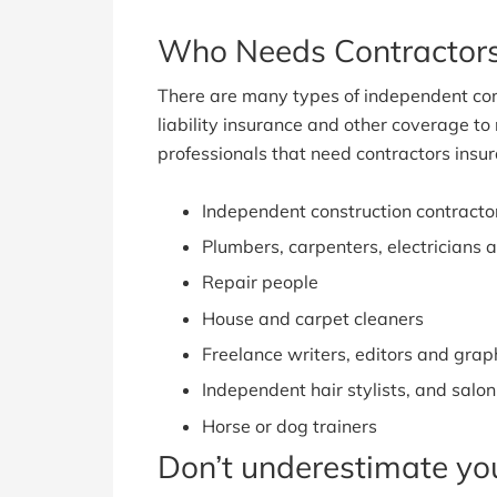
Who Needs Contractors
There are many types of independent con
liability insurance and other coverage to 
professionals that need contractors insur
Independent construction contracto
Plumbers, carpenters, electricians 
Repair people
House and carpet cleaners
Freelance writers, editors and grap
Independent hair stylists, and salon
Horse or dog trainers
Don’t underestimate you