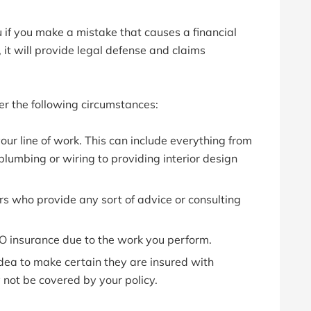
 if you make a mistake that causes a financial
ty, it will provide legal defense and claims
r the following circumstances:
our line of work. This can include everything from
lumbing or wiring to providing interior design
s who provide any sort of advice or consulting
 O insurance due to the work you perform.
d idea to make certain they are insured with
y not be covered by your policy.