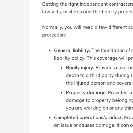
Getting the right independent contractors
lawsuits, mishaps and third party prope
Normally, you will need a few different ca
protection:
General liability:
The foundation of a
liability policy. This coverage will 
Bodily injury:
Provides coverag
death to a third party during t
the injured person and covers 
Property damage:
Provides co
damage to property belonging t
you are working on or any thir
Completed operations/product:
Prov
an issue or causes damage. It can al