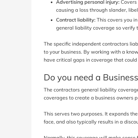
Advertising personal injury:
Covers 
causing a loss through slander, libel
Contract liability:
This covers you in
general liability coverage so verify
The specific independent contractors liab
to your business. By working with a kno
have critical gaps in coverage that coul
Do you need a Business
The contractors general liability covera
coverages to create a business owners po
This serves two purposes. It expands the 
face, and also typically results in a disco
Normally, this coverage will make sense 