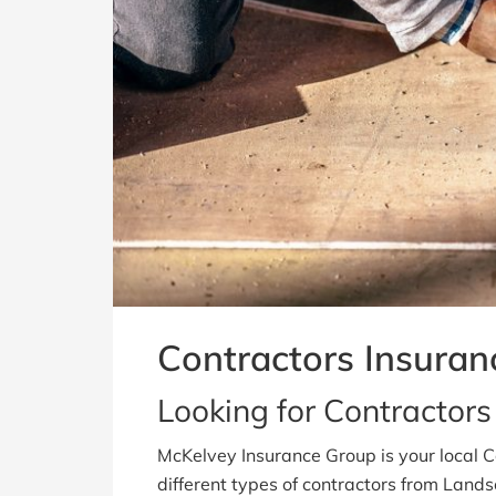
Contractors Insuran
Looking for Contractors 
McKelvey Insurance Group is your local 
different types of contractors from Land