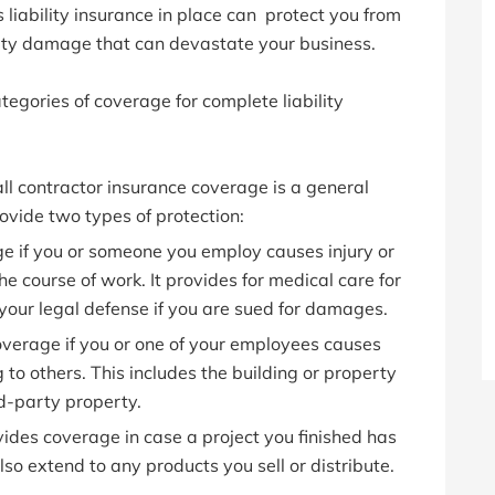
 liability insurance in place can protect you from
rty damage that can devastate your business.
tegories of coverage for complete liability
ll contractor insurance coverage is a general
provide two types of protection:
e if you or someone you employ causes injury or
he course of work. It provides for medical care for
your legal defense if you are sued for damages.
verage if you or one of your employees causes
o others. This includes the building or property
d-party property.
ides coverage in case a project you finished has
so extend to any products you sell or distribute.