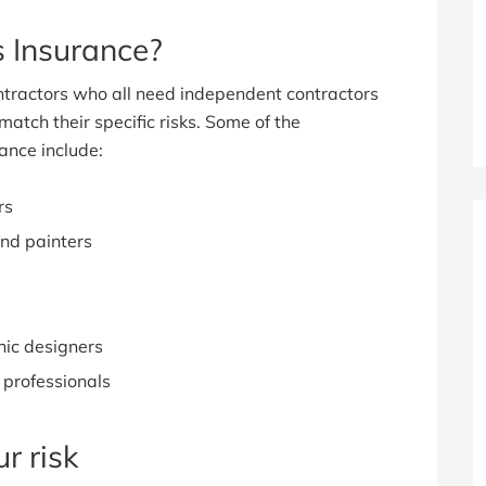
 Insurance?
tractors who all need independent contractors
match their specific risks. Some of the
ance include:
rs
and painters
hic designers
 professionals
r risk