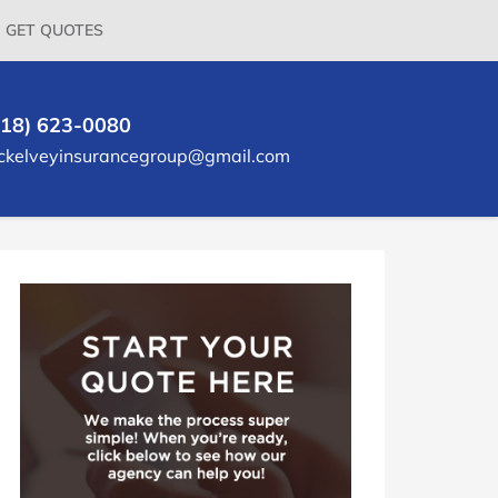
GET QUOTES
618) 623-0080
ckelveyinsurancegroup@gmail.com
rimary
idebar