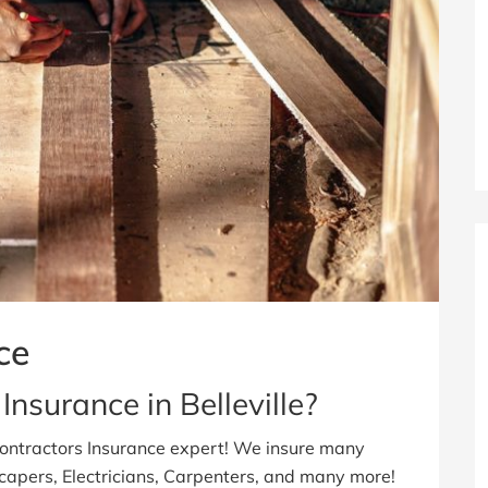
ce
Insurance in Belleville?
Contractors Insurance expert! We insure many
scapers, Electricians, Carpenters, and many more!