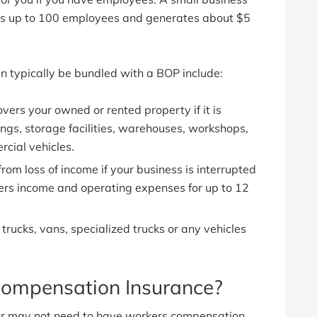
 has up to 100 employees and generates about $5
n typically be bundled with a BOP include:
vers your owned or rented property if it is
ings, storage facilities, warehouses, workshops,
rcial vehicles.
from loss of income if your business is interrupted
overs income and operating expenses for up to 12
 trucks, vans, specialized trucks or any vehicles
ompensation Insurance?
or may not need to have workers compensation