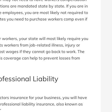
ons are mandated state by state. If you are in
e employees, you are most likely not required to
tes you need to purchase workers comp even if
 workers, your state will most likely require you
ts workers from job-related illness, injury or
 lost wages if they cannot go back to work. The
his coverage can help to prevent losses from
fessional Liability
ctors insurance for your business, you will have
ofessional liability insurance, also known as
”