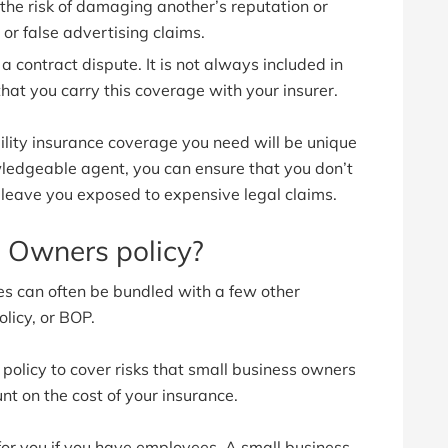
the risk of damaging another’s reputation or
 or false advertising claims.
 a contract dispute. It is not always included in
 that you carry this coverage with your insurer.
ility insurance coverage you need will be unique
wledgeable agent, you can ensure that you don’t
d leave you exposed to expensive legal claims.
 Owners policy?
ges can often be bundled with a few other
licy, or BOP.
policy to cover risks that small business owners
unt on the cost of your insurance.
for you if you have employees. A small business