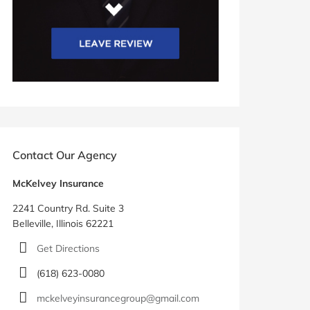
Contact Our Agency
McKelvey Insurance
2241 Country Rd. Suite 3
Belleville, Illinois 62221
Get Directions
(618) 623-0080
mckelveyinsurancegroup@gmail.com