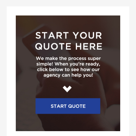
Primary
Sidebar