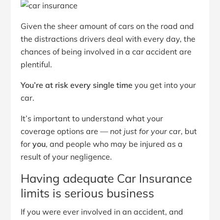
Given the sheer amount of cars on the road and
the distractions drivers deal with every day, the
chances of being involved in a car accident are
plentiful.
You’re at risk every single time
you get into your
car.
It’s important to understand what your
coverage options are —
not just for your car
, but
for
you
, and people who may be injured as a
result of your negligence.
Having adequate Car Insurance
limits is serious business
If you were ever involved in an accident, and