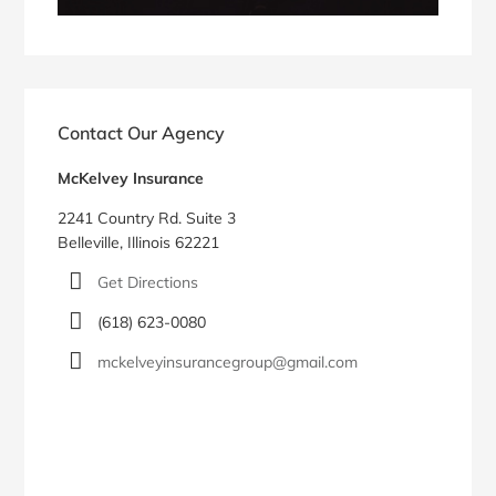
Contact Our Agency
McKelvey Insurance
2241 Country Rd. Suite 3
Belleville, Illinois 62221
Get Directions
(618) 623-0080
mckelveyinsurancegroup@gmail.com