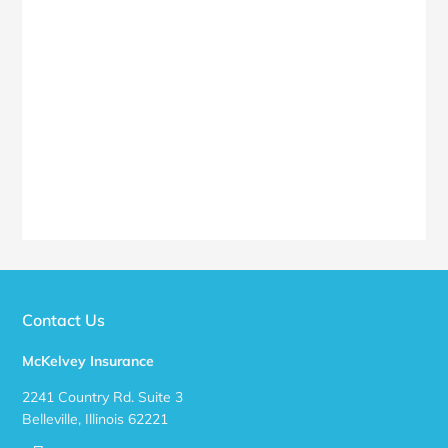
Contact Us
McKelvey Insurance
2241 Country Rd. Suite 3
Belleville, Illinois 62221