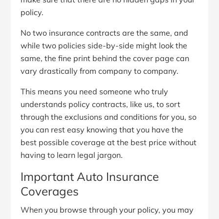
policy.
No two insurance contracts are the same, and
while two policies side-by-side might look the
same, the fine print behind the cover page can
vary drastically from company to company.
This means you need someone who truly
understands policy contracts, like us, to sort
through the exclusions and conditions for you, so
you can rest easy knowing that you have the
best possible coverage at the best price without
having to learn legal jargon.
Important Auto Insurance
Coverages
When you browse through your policy, you may