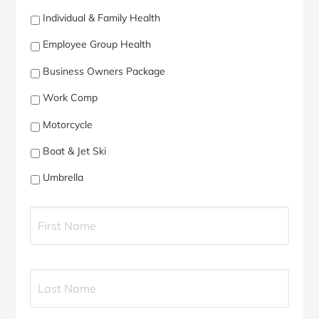
Individual & Family Health
Employee Group Health
Business Owners Package
Work Comp
Motorcycle
Boat & Jet Ski
Umbrella
P
First
r
i
m
a
Last
r
y
P
o