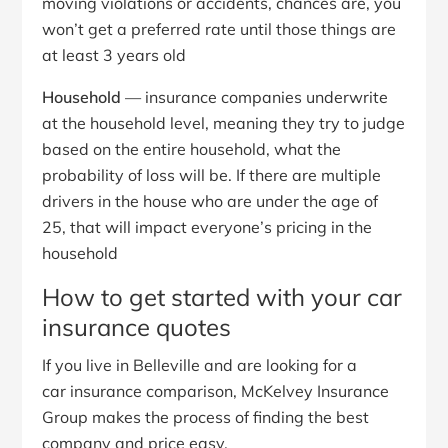
moving violations or accidents, chances are, you
won’t get a preferred rate until those things are
at least 3 years old
Household
— insurance companies underwrite
at the household level, meaning they try to judge
based on the entire household, what the
probability of loss will be. If there are multiple
drivers in the house who are under the age of
25, that will impact everyone’s pricing in the
household
How to get started with your car
insurance quotes
If you live in Belleville and are looking for a
car insurance comparison, McKelvey Insurance
Group makes the process of finding the best
company and price easy.