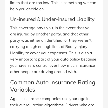
limits that are too low. This is something we can
help you decide on.
Un-insured & Under-insured Liability
This coverage pays you, in the event that you
are injured by another party, and that other
party was either unidentified, or they weren’t
carrying a high enough limit of Bodily Injury
Liability to cover your expenses. This is also a
very important part of your auto policy because
you have zero control over how much insurance
other people are driving around with.
Common Auto Insurance Rating
Variables
Age
— insurance companies use your age in
their overall rating algorithms. Drivers who are