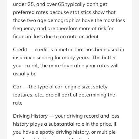
under 25, and over 65 typically don’t get
preferred rates because statistics show that
those two age demographics have the most loss
frequency and are therefore more at risk for
financial loss due to an auto accident
Credit
— credit is a metric that has been used in
insurance scoring for many years. The better
your credit, the more favorable your rates will
usually be
Car
— the type of car, engine size, safety
features, etc.. are all part of determining the
rate
Driving History
— your driving record and loss
history plays a substantial role in the price. If
you have a spotty driving history, or multiple