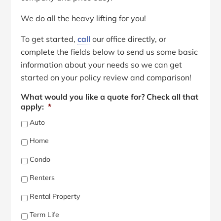
We do all the heavy lifting for you!
To get started,
call
our office directly, or
complete the fields below to send us some basic
information about your needs so we can get
started on your policy review and comparison!
What would you like a quote for? Check all that
apply:
*
Auto
Home
Condo
Renters
Rental Property
Term Life