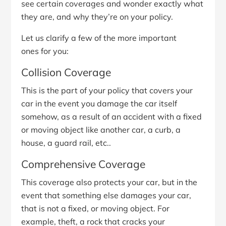
see certain coverages and wonder exactly what
they are, and why they’re on your policy.
Let us clarify a few of the more important
ones for you:
Collision Coverage
This is the part of your policy that covers your
car in the event you damage the car itself
somehow, as a result of an accident with a fixed
or moving object like another car, a curb, a
house, a guard rail, etc..
Comprehensive Coverage
This coverage also protects your car, but in the
event that something else damages your car,
that is not a fixed, or moving object. For
example, theft, a rock that cracks your