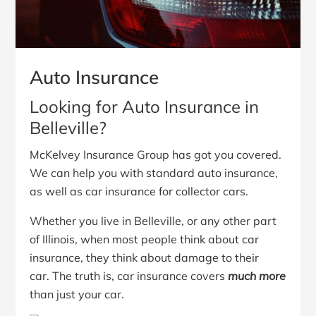
Auto Insurance
Looking for Auto Insurance in
Belleville?
McKelvey Insurance Group has got you covered.
We can help you with standard auto insurance,
as well as car insurance for collector cars.
Whether you live in Belleville, or any other part
of Illinois, when most people think about car
insurance, they think about damage to their
car. The truth is, car insurance covers
much more
than just your car.