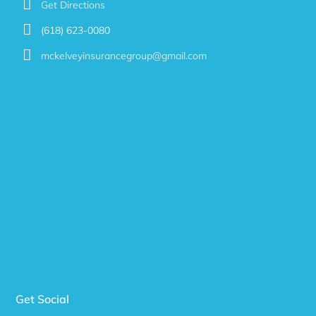
Get Directions
(618) 623-0080
mckelveyinsurancegroup@gmail.com
Get Social