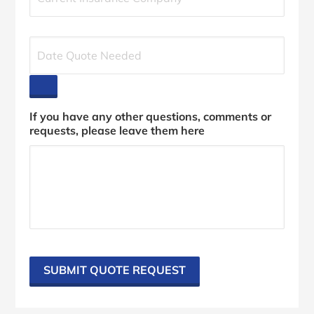
r
r
e
D
n
a
t
t
I
e
n
Q
s
u
If you have any other questions, comments or
u
o
requests, please leave them here
r
t
a
e
n
N
c
e
e
e
P
d
r
e
o
d
v
*
i
SUBMIT QUOTE REQUEST
d
e
r
*