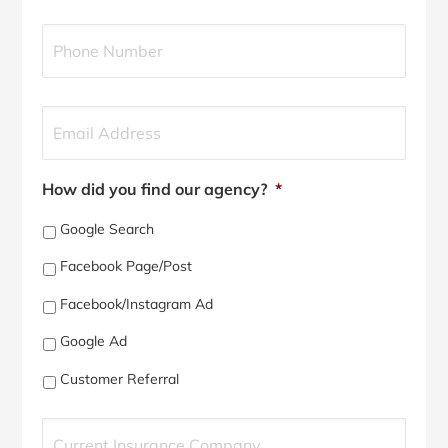
l
Y
i
o
c
u
y
r
h
P
Y
o
h
o
l
o
u
d
n
r
e
e
E
How did you find our agency?
*
r
N
m
N
u
a
Google Search
a
m
i
m
b
l
Facebook Page/Post
e
e
*
*
r
Facebook/Instagram Ad
*
Google Ad
Customer Referral
C
u