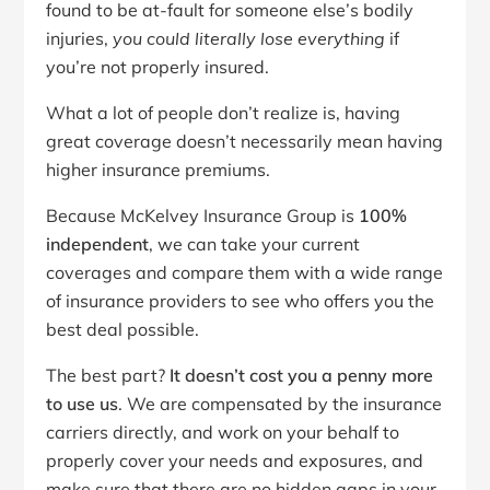
found to be at-fault for someone else’s bodily
injuries,
you could literally lose everything
if
you’re not properly insured.
What a lot of people don’t realize is, having
great coverage doesn’t necessarily mean having
higher insurance premiums.
Because McKelvey Insurance Group is
100%
independent
, we can take your current
coverages and compare them with a wide range
of insurance providers to see who offers you the
best deal possible.
The best part?
It doesn’t cost you a penny more
to use us
. We are compensated by the insurance
carriers directly, and work on your behalf to
properly cover your needs and exposures, and
make sure that there are no hidden gaps in your