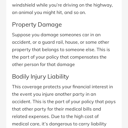
windshield while you’re driving on the highway,
an animal you might hit, and so on.
Property Damage
Suppose you damage someones car in an
accident, or a guard rail, house, or some other
property that belongs to someone else. This is
the part of your policy that compensates the
other person for that damage
Bodily Injury Liability
This coverage protects your financial interest in
the event you injure another party in an
accident. This is the part of your policy that pays
that other party for their medical bills and
related expenses. Due to the high cost of
medical care, it’s dangerous to carry liability