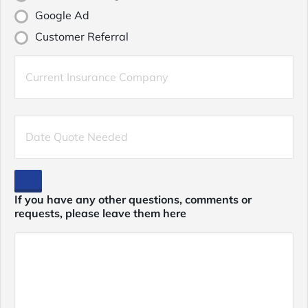
Google Ad
Customer Referral
Current
Insurance
Provider
*
Date
Quote
Needed
*
If you have any other questions, comments or
requests, please leave them here