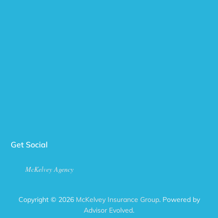
Get Social
McKelvey Agency
Copyright © 2026
McKelvey Insurance Group
. Powered by
Advisor Evolved
.