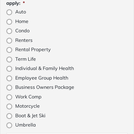
apply:
*
Auto
Home
Condo
Renters
Rental Property
Term Life
Individual & Family Health
Employee Group Health
Business Owners Package
Work Comp
Motorcycle
Boat & Jet Ski
Umbrella