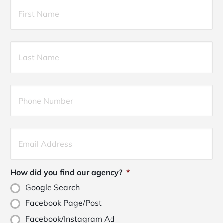
Primary
Firs
Policyholder
Name
*
Las
Your
Phone
Number
*
Your
Email
*
How did you find our agency?
*
Google Search
Facebook Page/Post
Facebook/Instagram Ad