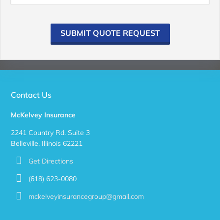
SUBMIT QUOTE REQUEST
Contact Us
McKelvey Insurance
2241 Country Rd. Suite 3
Belleville, Illinois 62221
Get Directions
(618) 623-0080
mckelveyinsurancegroup@gmail.com