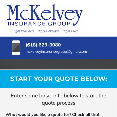
SKIP
TO
CONTENT
MCKELVEY
Belleville,
(PRESS
Illinois
INSURANCE
ENTER)
Insurance
Agency
GROUP
(618) 623-0080
mckelveyinsurancegroup@gmail.com
START YOUR QUOTE BELOW:
Enter some basic info below to start the
quote process
What would you like a quote for? Check all that