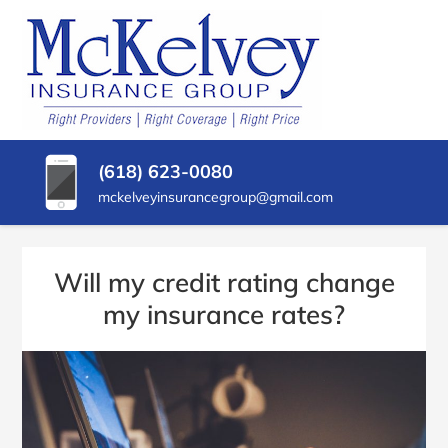
SKIP
TO
CONTENT
MCKELVEY
Belleville,
(PRESS
Illinois
INSURANCE
ENTER)
Insurance
Agency
GROUP
(618) 623-0080
mckelveyinsurancegroup@gmail.com
Will my credit rating change
my insurance rates?