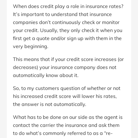
When does credit play a role in insurance rates?
It’s important to understand that insurance
companies don’t continuously check or monitor
your credit. Usually, they only check it when you
first get a quote and/or sign up with them in the
very beginning.
This means that if your credit score increases (or
decreases) your insurance company does not
automatically know about it.
So, to my customers question of whether or not
his increased credit score will lower his rates,
the answer is not automatically.
What has to be done on our side as the agent is
contact the carrier the insurance and ask them
to do what’s commonly referred to as a “re-