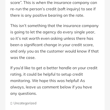
score”. This is when the insurance company can
re-run the person’s credit (soft inquiry) to see if
there is any positive bearing on the rate.
This isn’t something that the insurance company
is going to let the agency do every single year,
so it’s not worth even asking unless there has
been a significant change in your credit score,
and only you as the customer would know if that
was the case.
If you’d like to get a better handle on your credit
rating, it could be helpful to setup credit
monitoring. We hope this was helpful! As
always, leave us comment below if you have
any questions.
Uncategorized