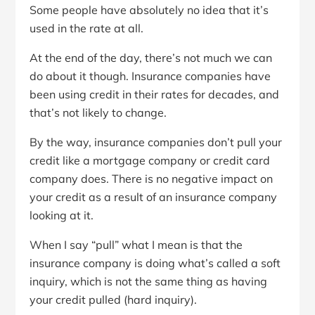
Some people have absolutely no idea that it’s
used in the rate at all.
At the end of the day, there’s not much we can
do about it though. Insurance companies have
been using credit in their rates for decades, and
that’s not likely to change.
By the way, insurance companies don’t pull your
credit like a mortgage company or credit card
company does. There is no negative impact on
your credit as a result of an insurance company
looking at it.
When I say “pull” what I mean is that the
insurance company is doing what’s called a soft
inquiry, which is not the same thing as having
your credit pulled (hard inquiry).