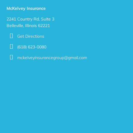
McKelvey Insurance
2241 Country Rd. Suite 3
Belleville, Illinois 62221
Get Directions
(618) 623-0080
mckelveyinsurancegroup@gmail.com