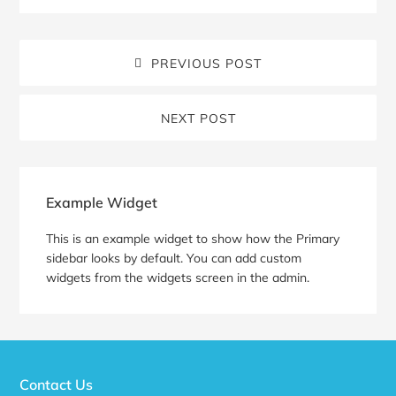
PREVIOUS POST
NEXT POST
Blog
Sidebar
Example Widget
This is an example widget to show how the Primary
sidebar looks by default. You can add custom
widgets from the widgets screen in the admin.
Contact Us