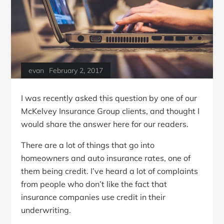
evan
February 2, 2017
I was recently asked this question by one of our
McKelvey Insurance Group clients, and thought I
would share the answer here for our readers.
There are a lot of things that go into
homeowners and auto insurance rates, one of
them being credit. I’ve heard a lot of complaints
from people who don’t like the fact that
insurance companies use credit in their
underwriting.