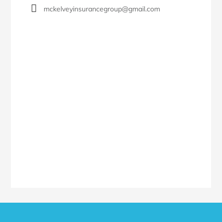
mckelveyinsurancegroup@gmail.com