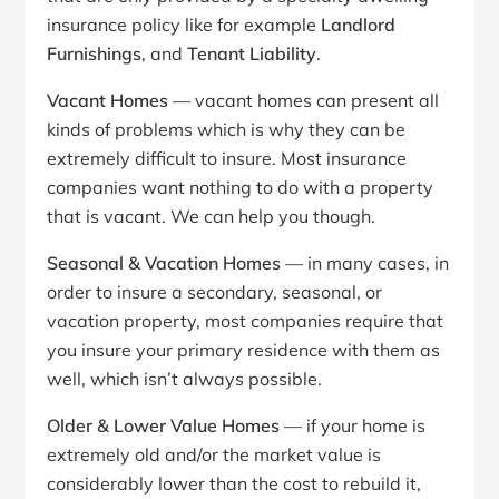
insurance policy like for example
Landlord
Furnishings
, and
Tenant Liability
.
Vacant Homes
— vacant homes can present all
kinds of problems which is why they can be
extremely difficult to insure. Most insurance
companies want nothing to do with a property
that is vacant. We can help you though.
Seasonal & Vacation Homes
— in many cases, in
order to insure a secondary, seasonal, or
vacation property, most companies require that
you insure your primary residence with them as
well, which isn’t always possible.
Older & Lower Value Homes
— if your home is
extremely old and/or the market value is
considerably lower than the cost to rebuild it,