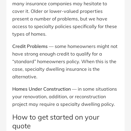
many insurance companies may hesitate to
cover it. Older or lower-valued properties
present a number of problems, but we have
access to specialty policies specifically for these
types of homes.
Credit Problems
— some homeowners might not
have strong enough credit to qualify for a
“standard” homeowners policy. When this is the
case, specialty dwelling insurance is the
alternative.
Homes Under Construction
— in some situations
your renovation, addition, or reconstruction
project may require a specialty dwelling policy.
How to get started on your
quote