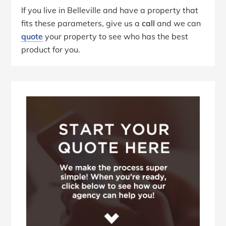
If you live in Belleville and have a property that
fits these parameters, give us a
call
and we can
quote
your property to see who has the best
product for you.
Primary
Sidebar