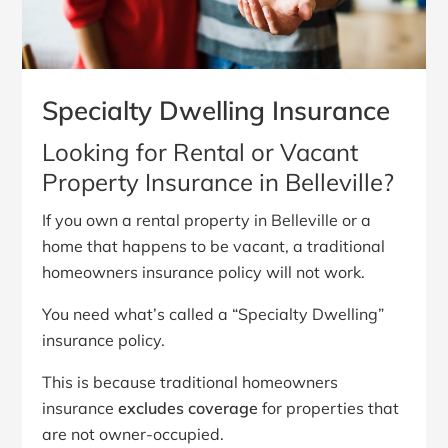
Specialty Dwelling Insurance
Looking for Rental or Vacant
Property Insurance in Belleville?
If you own a rental property in Belleville or a
home that happens to be vacant, a traditional
homeowners insurance policy will not work.
You need what’s called a “Specialty Dwelling”
insurance policy.
This is because traditional homeowners
insurance
excludes coverage
for properties that
are not owner-occupied.