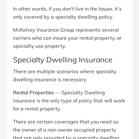
In other words, if you don’t live in the house, it’s
only covered by a specialty dwelling policy.
McKelvey Insurance Group represents several
carriers who can insure your rental property, or
specialty use property.
Specialty Dwelling Insurance
There are multiple scenarios where specialty
dwelling insurance is necessary:
Rental Properties
— Specialty Dwelling
insurance is the only type of policy that will work
for a rental property.
There are certain coverages that you need as
the owner of a non-owner occupied property
that are only provided by a specialty dwelling