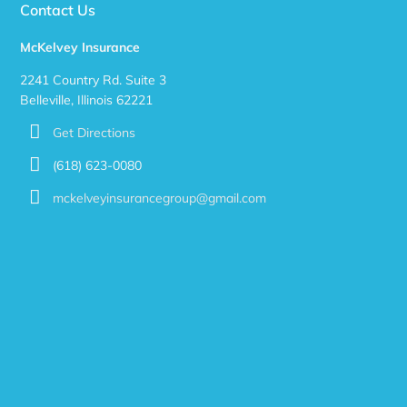
Contact Us
McKelvey Insurance
2241 Country Rd. Suite 3
Belleville, Illinois 62221
Get Directions
(618) 623-0080
mckelveyinsurancegroup@gmail.com