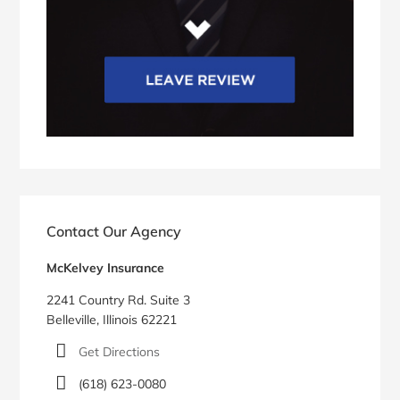
Contact Our Agency
McKelvey Insurance
2241 Country Rd. Suite 3
Belleville, Illinois 62221
Get Directions
(618) 623-0080