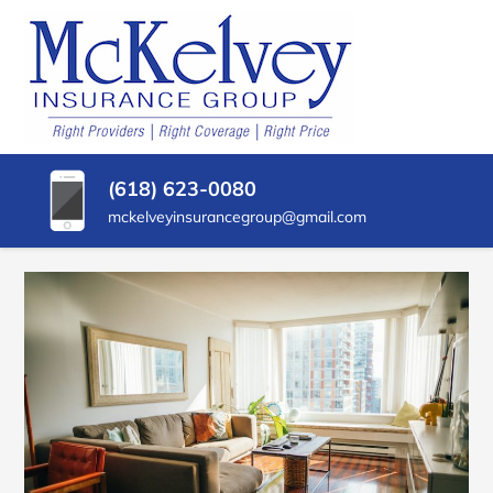
SKIP
TO
CONTENT
MCKELVEY
Belleville,
(PRESS
Illinois
INSURANCE
ENTER)
Insurance
Agency
GROUP
(618) 623-0080
mckelveyinsurancegroup@gmail.com