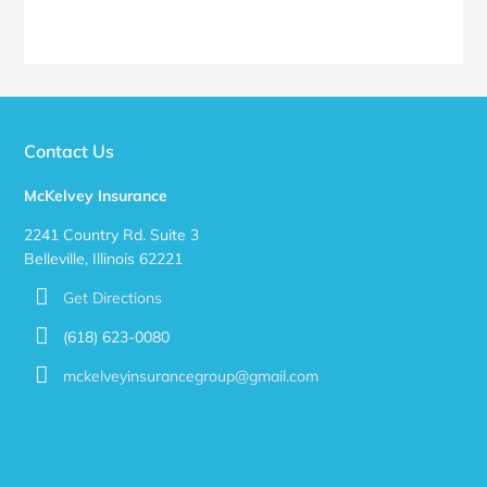
Contact Us
McKelvey Insurance
2241 Country Rd. Suite 3
Belleville, Illinois 62221
Get Directions
(618) 623-0080
mckelveyinsurancegroup@gmail.com