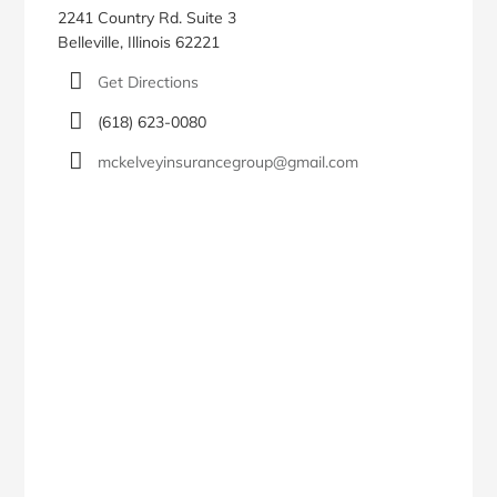
2241 Country Rd. Suite 3
Belleville, Illinois 62221
Get Directions
(618) 623-0080
mckelveyinsurancegroup@gmail.com