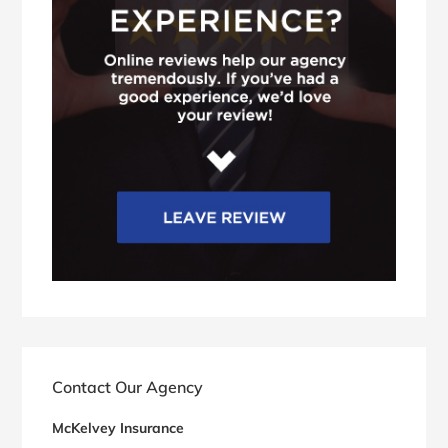
Contact Our Agency
McKelvey Insurance