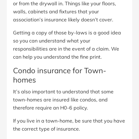
or from the drywall in. Things like your floors,
walls, cabinets and fixtures that your
association’s insurance likely doesn’t cover.
Getting a copy of those by-laws is a good idea
so you can understand what your
responsibilities are in the event of a claim. We
can help you understand the fine print.
Condo insurance for Town-
homes
It’s also important to understand that some
town-homes are insured like condos, and
therefore require an H0-6 policy.
If you live in a town-home, be sure that you have
the correct type of insurance.