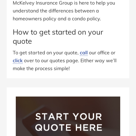
McKelvey Insurance Group is here to help you
understand the differences between a
homeowners policy and a condo policy.
How to get started on your
quote
To get started on your quote,
call
our office or
click
over to our quotes page. Either way we’ll
make the process simple!
Primary
Sidebar