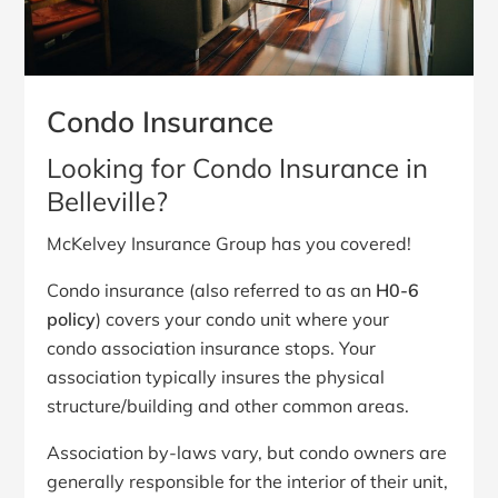
Condo Insurance
Looking for Condo Insurance in
Belleville?
McKelvey Insurance Group has you covered!
Condo insurance (also referred to as an
H0-6
policy
) covers your condo unit where your
condo association insurance stops. Your
association typically insures the physical
structure/building and other common areas.
Association by-laws vary, but condo owners are
generally responsible for the interior of their unit,