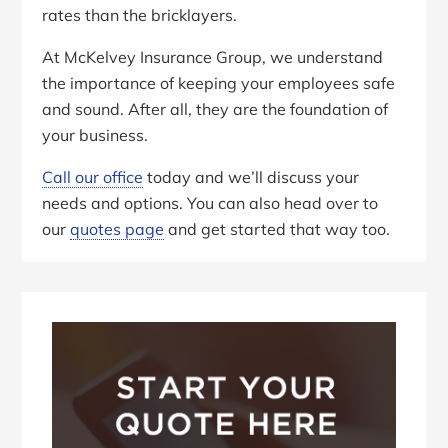
rates than the bricklayers.
At McKelvey Insurance Group, we understand
the importance of keeping your employees safe
and sound. After all, they are the foundation of
your business.
Call our office
today and we’ll discuss your
needs and options. You can also head over to
our
quotes page
and get started that way too.
Primary
Sidebar