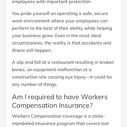
employees with important protection.
You pride yourself on operating a safe, secure
work environment where your employees can
perform to the best of their ability while helping
your business grow. Even in the most ideal
circumstances, the reality is that accidents and
illness still happen.
A slip and fall at a restaurant resulting in broken
bones, an equipment malfunction at a
construction site causing eye injury—it could be
any number of things.
Am I required to have Workers
Compensation Insurance?
Workers Compensation coverage is a state-
mandated insurance program that covers lost