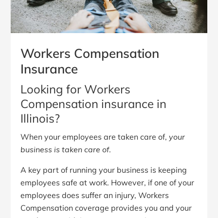
Workers Compensation
Insurance
Looking for Workers
Compensation insurance in
Illinois?
When your employees are taken care of,
your
business is taken care of
.
A key part of running your business is keeping
employees safe at work. However, if one of your
employees does suffer an injury, Workers
Compensation coverage provides you and your