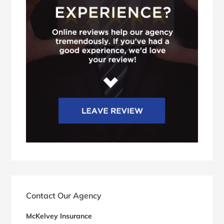
Contact Our Agency
McKelvey Insurance