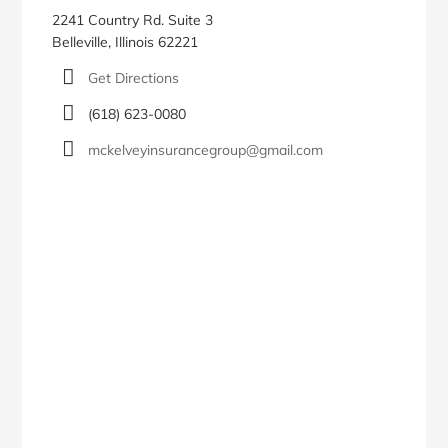
2241 Country Rd. Suite 3
Belleville, Illinois 62221
Get Directions
(618) 623-0080
mckelveyinsurancegroup@gmail.com