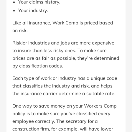
Your claims history.
Your industry.
Like all insurance, Work Comp is priced based
on risk.
Riskier industries and jobs are more expensive
to insure than less risky ones. To make sure
prices are as fair as possible, they’re determined
by classification codes.
Each type of work or industry has a unique code
that classifies the industry and risk, and helps
the insurance carrier determine a suitable rate.
One way to save money on your Workers Comp
policy is to make sure you’ve classified every
employee correctly. The secretary for a
construction firm, for example, will have lower