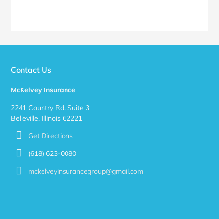
Contact Us
McKelvey Insurance
2241 Country Rd. Suite 3
Belleville, Illinois 62221
Get Directions
(618) 623-0080
mckelveyinsurancegroup@gmail.com