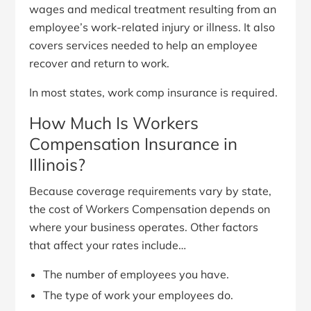
wages and medical treatment resulting from an
employee’s work-related injury or illness. It also
covers services needed to help an employee
recover and return to work.
In most states, work comp insurance is required.
How Much Is Workers
Compensation Insurance in
Illinois?
Because coverage requirements vary by state,
the cost of Workers Compensation depends on
where your business operates. Other factors
that affect your rates include…
The number of employees you have.
The type of work your employees do.