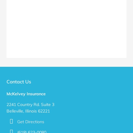
Contact Us
McKelvey Insurance
2241 Country Rd. Suite 3
Belleville, Illinois 62221
Get Directions
(618) 623-0080