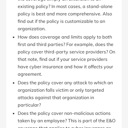
existing policy? In most cases, a stand-alone
policy is best and more comprehensive. Also
find out if the policy is customizable to an
organization.
How does coverage and limits apply to both
first and third parties? For example, does the
policy cover third-party service providers? On
that note, find out if your service providers
have cyber insurance and how it affects your
agreement.
Does the policy cover any attack to which an
organization falls victim or only targeted
attacks against that organization in
particular?
Does the policy cover non-malicious actions
taken by an employee? This is part of the E&O
coverage that applies to cyber insurance as