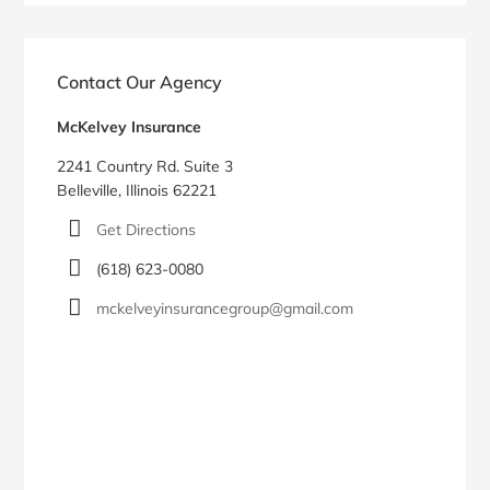
Contact Our Agency
McKelvey Insurance
2241 Country Rd. Suite 3
Belleville, Illinois 62221
Get Directions
(618) 623-0080
mckelveyinsurancegroup@gmail.com