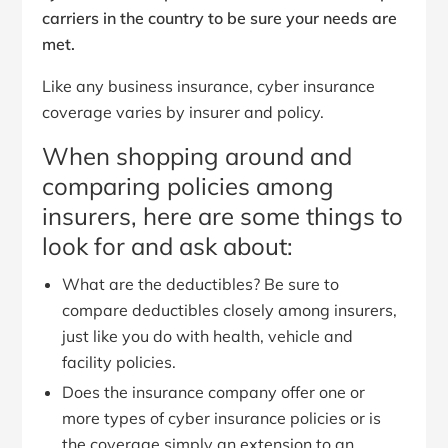
carriers in the country to be sure your needs are
met.
Like any business insurance, cyber insurance
coverage varies by insurer and policy.
When shopping around and
comparing policies among
insurers, here are some things to
look for and ask about:
What are the deductibles? Be sure to
compare deductibles closely among insurers,
just like you do with health, vehicle and
facility policies.
Does the insurance company offer one or
more types of cyber insurance policies or is
the coverage simply an extension to an