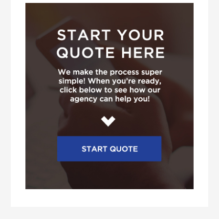
Sidebar