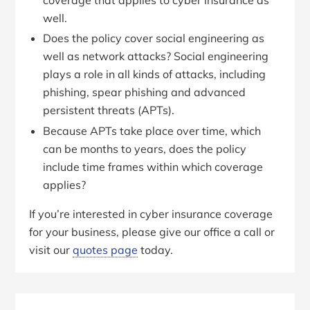
well.
Does the policy cover social engineering as
well as network attacks? Social engineering
plays a role in all kinds of attacks, including
phishing, spear phishing and advanced
persistent threats (APTs).
Because APTs take place over time, which
can be months to years, does the policy
include time frames within which coverage
applies?
If you’re interested in cyber insurance coverage
for your business, please give our office a call or
visit our
quotes page
today.
Primary