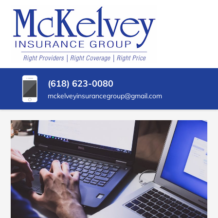
SKIP
TO
CONTENT
MCKELVEY
Belleville,
(PRESS
Illinois
INSURANCE
ENTER)
Insurance
Agency
GROUP
(618) 623-0080
mckelveyinsurancegroup@gmail.com