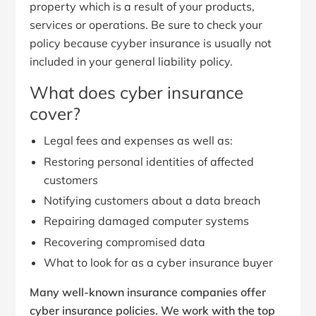
property which is a result of your products,
services or operations. Be sure to check your
policy because cyyber insurance is usually not
included in your general liability policy.
What does cyber insurance
cover?
Legal fees and expenses as well as:
Restoring personal identities of affected
customers
Notifying customers about a data breach
Repairing damaged computer systems
Recovering compromised data
What to look for as a cyber insurance buyer
Many well-known insurance companies offer
cyber insurance policies. We work with the top