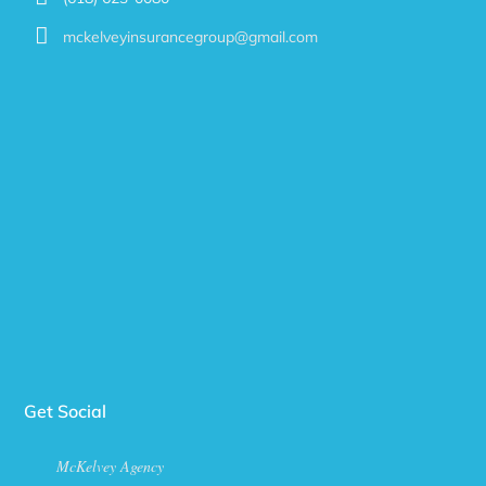
mckelveyinsurancegroup@gmail.com
Get Social
McKelvey Agency