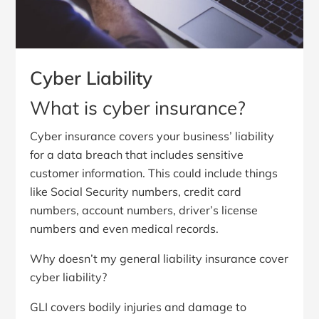
Cyber Liability
What is cyber insurance?
Cyber insurance covers your business’ liability
for a data breach that includes sensitive
customer information. This could include things
like Social Security numbers, credit card
numbers, account numbers, driver’s license
numbers and even medical records.
Why doesn’t my general liability insurance cover
cyber liability?
GLI covers bodily injuries and damage to