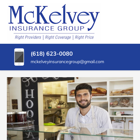
SKIP
TO
CONTENT
MCKELVEY
Belleville,
(PRESS
Illinois
INSURANCE
ENTER)
Insurance
Agency
GROUP
(618) 623-0080
mckelveyinsurancegroup@gmail.com