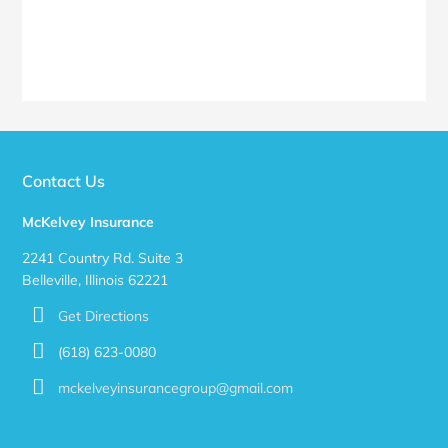
Contact Us
McKelvey Insurance
2241 Country Rd. Suite 3
Belleville, Illinois 62221
Get Directions
(618) 623-0080
mckelveyinsurancegroup@gmail.com