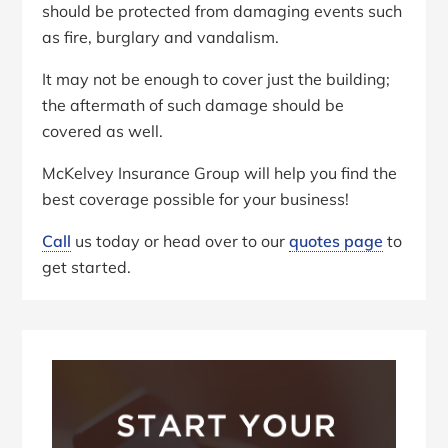
should be protected from damaging events such
as fire, burglary and vandalism.
It may not be enough to cover just the building;
the aftermath of such damage should be
covered as well.
McKelvey Insurance Group will help you find the
best coverage possible for your business!
Call
us today or head over to our
quotes page
to
get started.
Primary
Sidebar