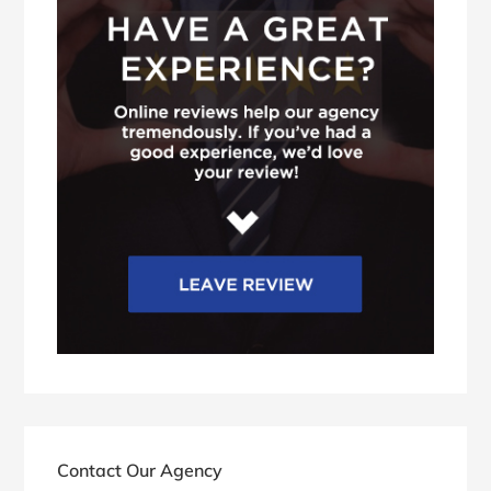
Contact Our Agency