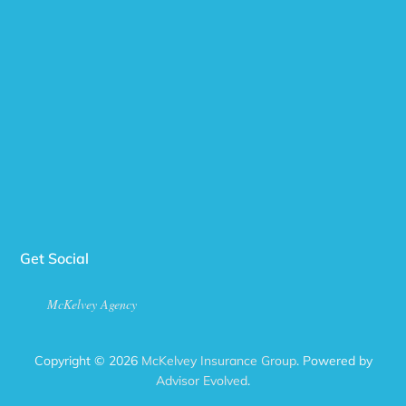
Get Social
McKelvey Agency
Copyright © 2026
McKelvey Insurance Group
. Powered by
Advisor Evolved
.