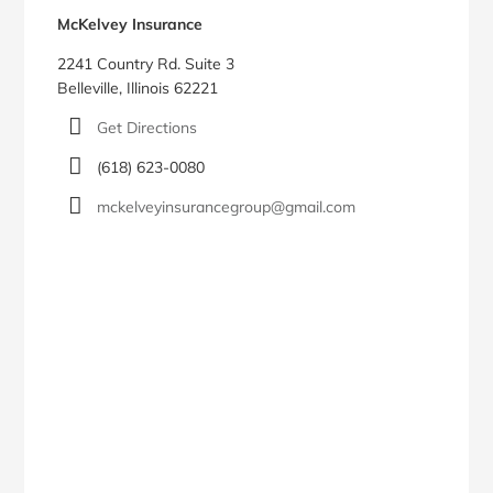
McKelvey Insurance
2241 Country Rd. Suite 3
Belleville, Illinois 62221
Get Directions
(618) 623-0080
mckelveyinsurancegroup@gmail.com