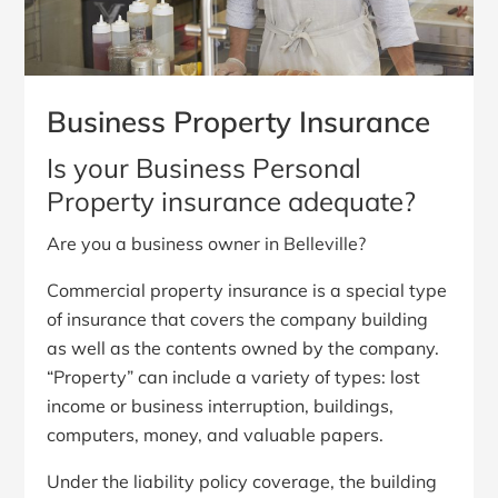
Business Property Insurance
Is your Business Personal
Property insurance adequate?
Are you a business owner in Belleville?
Commercial property insurance is a special type
of insurance that covers the company building
as well as the contents owned by the company.
“Property” can include a variety of types: lost
income or business interruption, buildings,
computers, money, and valuable papers.
Under the liability policy coverage, the building